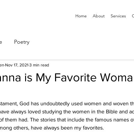
Home
About
Services
e
Poetry
en
Nov 17, 2021
3 min read
nna is My Favorite Woma
tament, God has undoubtedly used women and woven th
 have always loved studying the women in the Bible and a
f them had. The stories that include the famous names of 
ong others, have always been my favorites.