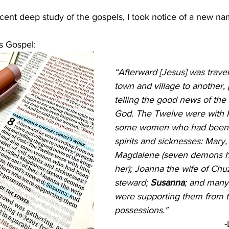
cent deep study of the gospels, I took notice of a new na
s Gospel: 
“Afterward [Jesus] was trave
town and village to another,
telling the good news of the
God. The Twelve were with H
some women who had been h
spirits and sicknesses: Mary, 
Magdalene (seven demons h
her); Joanna the wife of Chu
steward; 
Susanna
; and many
were supporting them from t
possessions." 
-