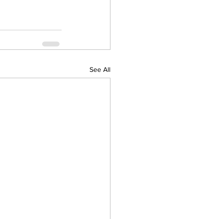
See All