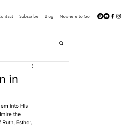
Contact
Subscribe
Blog
Nowhere to Go
n in
em into His 
dmire the 
Ruth, Esther, 