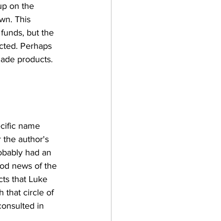
up on the 
wn. This 
unds, but the 
cted. Perhaps 
made products. 
ecific name 
the author's 
robably had an 
ood news of the 
ts that Luke 
that circle of 
onsulted in 