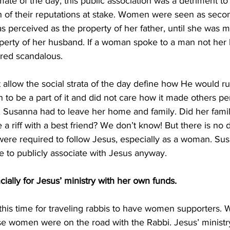
imate of the day, this public association was a detriment t
h of their reputations at stake. Women were seen as secon
 perceived as the property of her father, until she was m
perty of her husband. If a woman spoke to a man not her
ered scandalous. 
t allow the social strata of the day define how He would ru
 be a part of it and did not care how it made others per
, Susanna had to leave her home and family. Did her famil
 a riff with a best friend? We don’t know! But there is no 
s were required to follow Jesus, especially as a woman. S
 to publicly associate with Jesus anyway. 
cially for Jesus’ ministry with her own funds. 
 this time for traveling rabbis to have women supporters. 
se women were on the road with the Rabbi. Jesus’ ministr