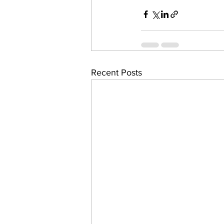
Recent Posts