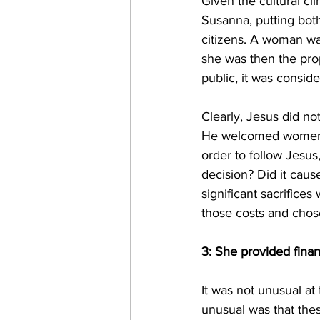
Given the cultural cl
Susanna, putting bot
citizens. A woman was
she was then the pro
public, it was consid
Clearly, Jesus did no
He welcomed women to
order to follow Jesus
decision? Did it cause
significant sacrifice
those costs and chose
3: She provided finan
It was not unusual at
unusual was that the