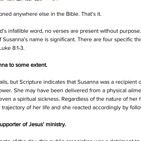
ned anywhere else in the Bible. That’s it.
d’s infallible word, no verses are present without purpose
f Susanna’s name is significant. There are four specific t
uke 8:1-3.
nna to some extent. 
ils, but Scripture indicates that Susanna was a recipient o
ower. She may have been delivered from a physical ailme
 even a spiritual sickness. Regardless of the nature of her 
 trajectory of her life and she reacted accordingly by foll
upporter of Jesus’ ministry. 