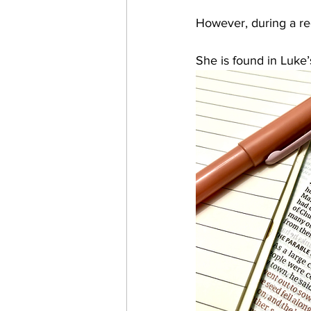
However, during a re
She is found in Luke’