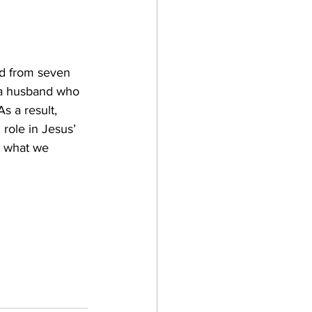
d from seven 
 a husband who 
 a result, 
role in Jesus’ 
t what we 