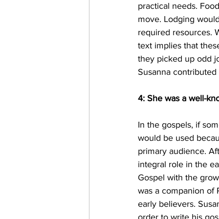
practical needs. Foo
move. Lodging would
required resources. 
text implies that th
they picked up odd j
Susanna contributed 
4: She was a well-kn
In the gospels, if so
would be used becaus
primary audience. Aft
integral role in the 
Gospel with the grow
was a companion of Pa
early believers. Sus
order to write his go