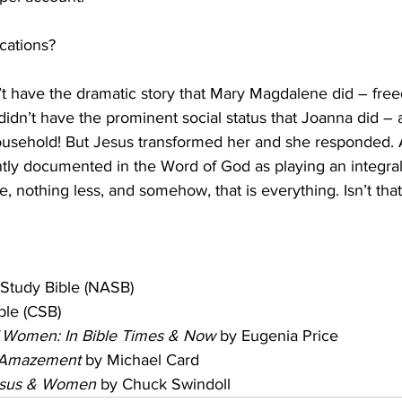
cations?
 have the dramatic story that Mary Magdalene did – free
dn’t have the prominent social status that Joanna did –
usehold! But Jesus transformed her and she responded. As
ly documented in the Word of God as playing an integral 
e, nothing less, and somehow, that is everything. Isn’t tha
Study Bible (NASB)
ble (CSB)
 Women: In Bible Times & Now
 by Eugenia Price
f Amazement
 by Michael Card
 Jesus & Women
 by Chuck Swindoll