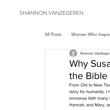
SHANNON VANZEGEREN
All Posts
Women Who Inspir
Shannon VanZeger
Why Susa
the Bible
From Old to New Tes
story for humanity. I
immense faith many o
Hannah, and Mary, am