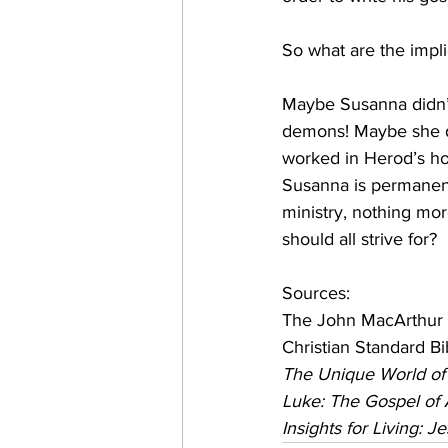
So what are the impli
Maybe Susanna didn’t
demons! Maybe she di
worked in Herod’s ho
Susanna is permanent
ministry, nothing mor
should all strive for?
Sources:
The John MacArthur 
Christian Standard Bi
The Unique World of
Luke: The Gospel o
Insights for Living: