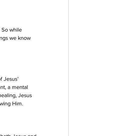
. So while 
hings we know 
f Jesus’ 
nt, a mental 
healing, Jesus 
owing Him.