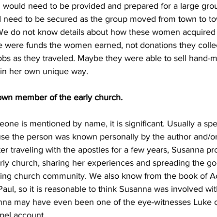
d would need to be provided and prepared for a large gro
 need to be secured as the group moved from town to to
We do not know details about how these women acquired f
ese were funds the women earned, not donations they colle
obs as they traveled. Maybe they were able to sell hand-
in her own unique way.
own member of the early church. 
meone is mentioned by name, it is significant. Usually a sp
e the person was known personally by the author and/or 
er traveling with the apostles for a few years, Susanna p
early church, sharing her experiences and spreading the g
ing church community. We also know from the book of Ac
ul, so it is reasonable to think Susanna was involved with 
anna may have even been one of the eye-witnesses Luke c
spel account.