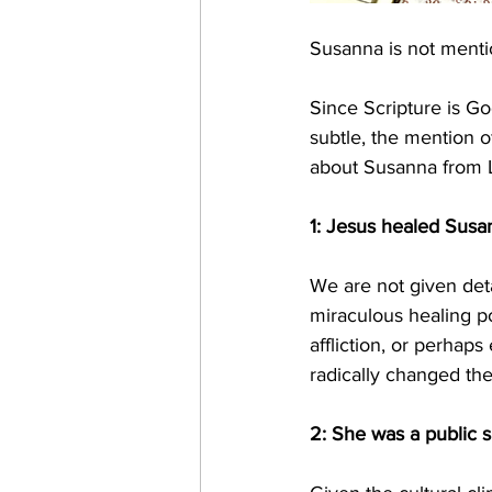
Susanna is not mentio
Since Scripture is Go
subtle, the mention o
about Susanna from L
1: Jesus healed Susa
We are not given deta
miraculous healing p
affliction, or perhaps
radically changed the
2: She was a public s