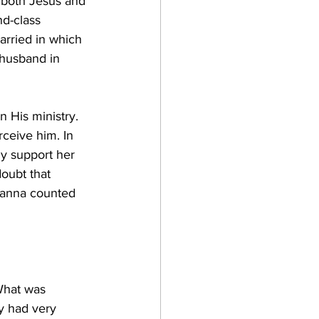
o both Jesus and 
d-class 
arried in which 
 husband in 
n His ministry. 
ceive him. In 
y support her 
doubt that 
usanna counted 
What was 
y had very 