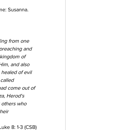
me: Susanna. 
ling from one 
 preaching and 
 kingdom of 
im, and also 
ealed of evil 
called 
ad come out of 
za, Herod's 
 others who 
heir 
Luke 8: 1-3 (CSB)